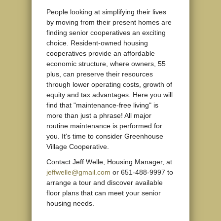
People looking at simplifying their lives
by moving from their present homes are
finding senior cooperatives an exciting
choice. Resident-owned housing
cooperatives provide an affordable
economic structure, where owners, 55
plus, can preserve their resources
through lower operating costs, growth of
equity and tax advantages. Here you will
find that "maintenance-free living" is
more than just a phrase! All major
routine maintenance is performed for
you. It's time to consider Greenhouse
Village Cooperative.
Contact Jeff Welle, Housing Manager, at
jeffwelle@gmail.com
or 651-488-9997 to
arrange a tour and discover available
floor plans that can meet your senior
housing needs.